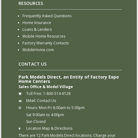
RESOURCES
Frequently Asked Questions
Home Insurance
Loans & Lenders
Mobile Home Resources
Factory Warranty Contacts
MobileHome.com
CONTACT US
Park Models Direct, an Entity of Factory Expo
Home Centers
Sales Office & Model Village
Toll Free:
1-800-514-6128
EMail:
Contact Us
Hours:
Mon-Fri 8:00am to 5:00pm
Sat 9:00am to 4:00pm
Sun Closed
Location Map & Directions
There are 12 Park Models Direct locations:
Change your