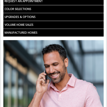
REQUEST AN APPOINTMENT
COLOR SELECTIONS
UPGRADES & OPTIONS
VOLUME HOME SALES
MANUFACTURED HOMES