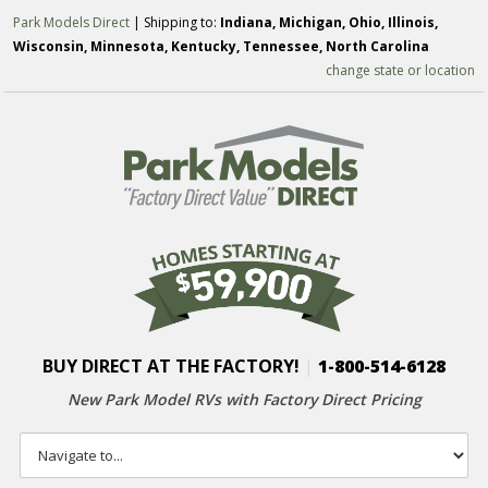
Park Models Direct
| Shipping to:
Indiana, Michigan, Ohio, Illinois,
Wisconsin, Minnesota, Kentucky, Tennessee, North Carolina
change state or location
BUY DIRECT AT THE FACTORY!
|
1-800-514-6128
New Park Model RVs with
Factory Direct Pricing