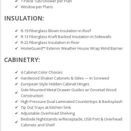
1 Piece Tub/Shower per Plan
Window per Plans
INSULATION:
R-19 Fiberglass Blown Insulation in Roof
R-13 Fiberglass Kraft Backed Insulation in Sidewalls
R-22 Fiberglass Insulation in Floor
HomeGuard™ Exterior Weather House Wrap Wind Barrier
CABINETRY:
4 Cabinet Color Choices
Hardwood Shaker Cabinets & Stiles — In Screwed
European Style Hidden Cabinet Hinges
Side Mounted Metal Drawer Guides w/ Dovetail Wood
Construction
High Pressure Dual Laminated Countertops & Backsplash
Tip Out Trays at Kitchen Sink
Adjustable Overhead Shelving
Bedside Nightstands w/Receptacle, USB Port & Overhead
Cabinets and Shelf