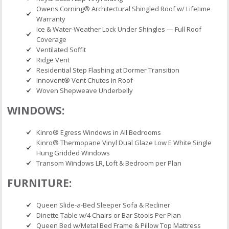
Owens Corning® Architectural Shingled Roof w/ Lifetime
Warranty
Ice & Water-Weather Lock Under Shingles — Full Roof
Coverage
Ventilated Soffit
Ridge Vent
Residential Step Flashing at Dormer Transition
Innovent® Vent Chutes in Roof
Woven Shepweave Underbelly
WINDOWS:
Kinro® Egress Windows in All Bedrooms
Kinro® Thermopane Vinyl Dual Glaze Low E White Single
Hung Gridded Windows
Transom Windows LR, Loft & Bedroom per Plan
FURNITURE:
Queen Slide-a-Bed Sleeper Sofa & Recliner
Dinette Table w/4 Chairs or Bar Stools Per Plan
Queen Bed w/Metal Bed Frame & Pillow Top Mattress