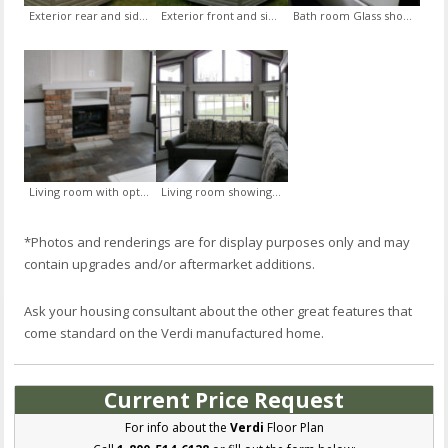
Exterior rear and side with White Lineal trim and Graphite siding upgrade and Exterior Door with Sidelites
Exterior front and side with White Lineal trim and Graphite siding upgrade
Bath room Glass shower door option
Living room with optional Electric Fireplace with Vintage Stone and Mantle
Living room showing Sectional Sofa with Center Cushion in Alaksa Fabric and Convertible Coffee Table
*Photos and renderings are for display purposes only and may
contain upgrades and/or aftermarket additions.
Ask your housing consultant about the other great features that
come standard on the Verdi manufactured home.
Current Price Request
For info about the
Verdi
Floor Plan