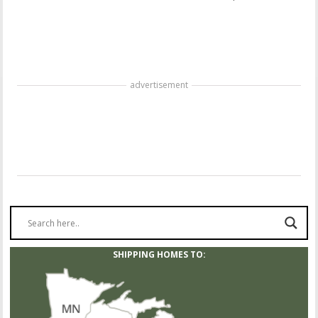
advertisement
SHIPPING HOMES TO: