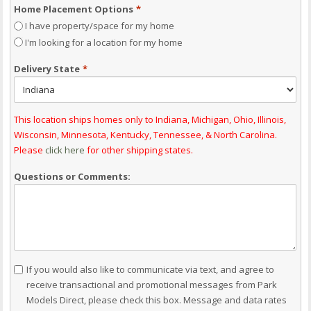
Home Placement Options
*
I have property/space for my home
I'm looking for a location for my home
Delivery State
*
This location ships homes only to Indiana, Michigan, Ohio, Illinois,
Wisconsin, Minnesota, Kentucky, Tennessee, & North Carolina.
Please
click here
for other shipping states.
Questions or Comments:
Consent
If you would also like to communicate via text, and agree to
receive transactional and promotional messages from Park
Models Direct, please check this box. Message and data rates