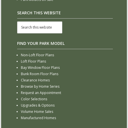
SEARCH THIS WEBSITE
FIND YOUR PARK MODEL
Non-Loft Floor Plans
Loft Floor Plans
Bay Window Floor Plans
Bunk Room Floor Plans
Clearance Homes
Browse by Home Series
Request an Appointment
Color Selections
Upgrades & Options
Volume Home Sales
Manufactured Homes