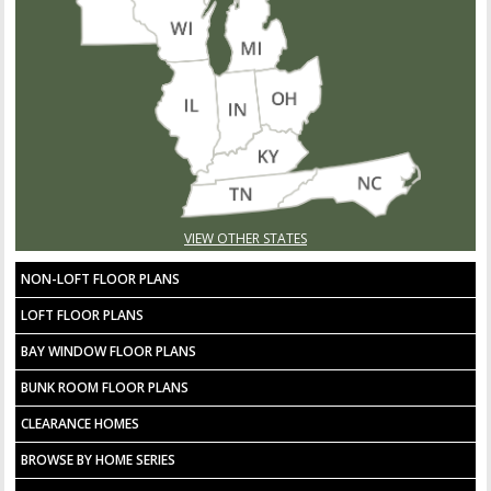
VIEW OTHER STATES
NON-LOFT FLOOR PLANS
LOFT FLOOR PLANS
BAY WINDOW FLOOR PLANS
BUNK ROOM FLOOR PLANS
CLEARANCE HOMES
BROWSE BY HOME SERIES