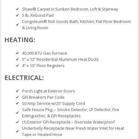
Shaw® Carpet in Sunken Bedroom, Loft & Stairway
5 lb. Rebond Pad
Congoleum® Roll Goods Bath, Kitchen, Flat Floor Bedroom
& Living Room
HEATING:
40,000 BTU Gas Furnace
5” x 12” Residential Aluminum Heat Ducts
4” x 10” Floor Registers
ELECTRICAL:
Porch Light at Exterior Doors
GFI Breakers Per Code
50 Amp Service w/25’ Supply Cord
Safe House Pkg. – Smoke Detector, LP Detector, Fire
Extinguisher, & GFI Receptacles
(1) Exterior GFI Receptacle – Doorside Waterproof
Underbelly Receptacle Near Fresh Water Inlet for Heat
Tape or Heated Hose