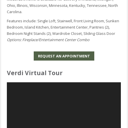
Ohio, Illinois, Wisconsin, Minnesota, Kentucky, Tennessee, North
Carolina.
Features include: Single Loft, Stairwell, Front Living Room, Sunken
Bedroom, Island Kitchen, Entertainment Center, Pantries (2),
Bedroom Night Stands (2), Wardrobe Closet, Sliding Glass Door
Options: Fireplace/Entertainment Center Combo
REQUEST AN APPOINTMENT
Verdi Virtual Tour