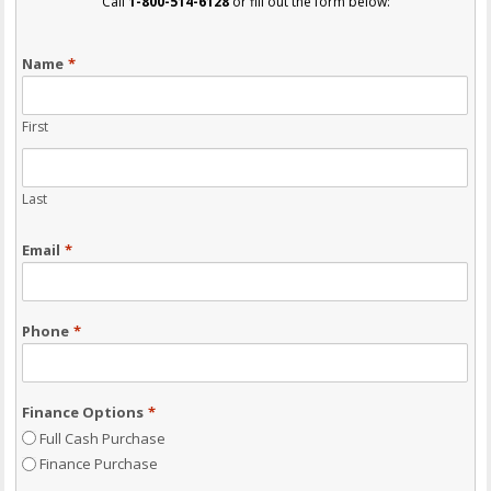
Call
1-800-514-6128
or fill out the form below:
Name
*
First
Last
Email
*
Phone
*
Finance Options
*
Full Cash Purchase
Finance Purchase