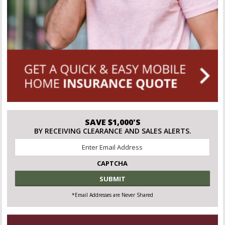
SAVE $1,000'S
BY RECEIVING CLEARANCE AND SALES ALERTS.
Email
*
CAPTCHA
*Email Addresses are Never Shared