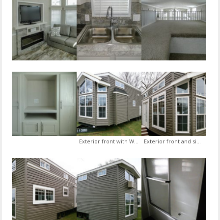
Exterior front with White Lineal trim and Graphite siding upgrade
Exterior front and side with White Lineal trim and Graphite siding upgrade and Exterior Door with Sidelites