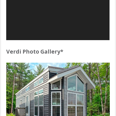
Verdi Photo Gallery*