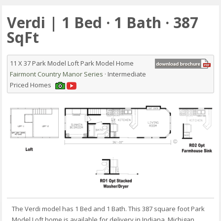
Verdi | 1 Bed · 1 Bath · 387
SqFt
11 X 37 Park Model Loft Park Model Home
Fairmont Country Manor Series
· Intermediate
Priced Homes
The Verdi model has 1 Bed and 1 Bath. This 387 square foot Park
Model Loft home is available for delivery in Indiana, Michigan,