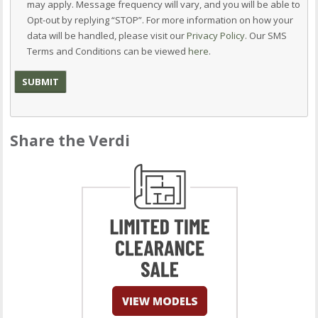
may apply. Message frequency will vary, and you will be able to
Opt-out by replying “STOP”. For more information on how your
data will be handled, please visit our
Privacy Policy
. Our SMS
Terms and Conditions can be viewed
here
.
Share the Verdi