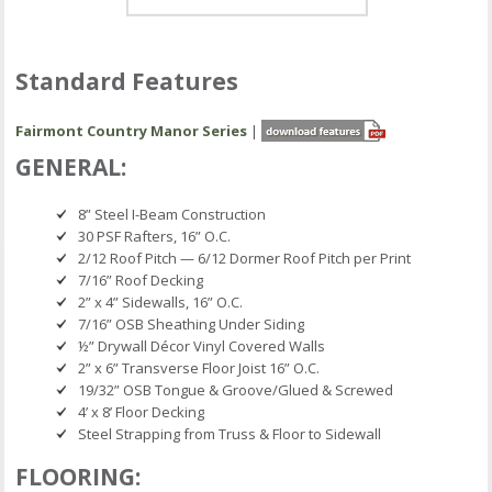
Standard Features
Fairmont Country Manor Series
|
GENERAL:
8” Steel I-Beam Construction
30 PSF Rafters, 16” O.C.
2/12 Roof Pitch — 6/12 Dormer Roof Pitch per Print
7/16” Roof Decking
2” x 4” Sidewalls, 16” O.C.
7/16” OSB Sheathing Under Siding
½” Drywall Décor Vinyl Covered Walls
2” x 6” Transverse Floor Joist 16” O.C.
19/32” OSB Tongue & Groove/Glued & Screwed
4’ x 8’ Floor Decking
Steel Strapping from Truss & Floor to Sidewall
FLOORING: