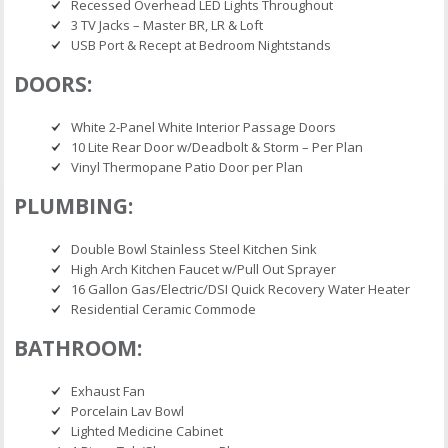
Recessed Overhead LED Lights Throughout
3 TV Jacks – Master BR, LR & Loft
USB Port & Recept at Bedroom Nightstands
DOORS:
White 2-Panel White Interior Passage Doors
10 Lite Rear Door w/Deadbolt & Storm – Per Plan
Vinyl Thermopane Patio Door per Plan
PLUMBING:
Double Bowl Stainless Steel Kitchen Sink
High Arch Kitchen Faucet w/Pull Out Sprayer
16 Gallon Gas/Electric/DSI Quick Recovery Water Heater
Residential Ceramic Commode
BATHROOM:
Exhaust Fan
Porcelain Lav Bowl
Lighted Medicine Cabinet