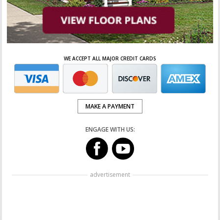
WE ACCEPT ALL MAJOR CREDIT CARDS
MAKE A PAYMENT
ENGAGE WITH US:
advertisement