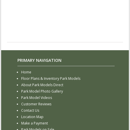
PRIMARY NAVIGATION
Home
Floor Plans & Inventory Park Models
About Park Models Direct
Park Model Photo Gallery
Park Model Videos
Customer Reviews
Contact Us
Location Map
Make a Payment
Park Models on Sale