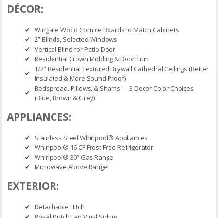
DÉCOR:
Wingate Wood Cornice Boards to Match Cabinets
2” Blinds, Selected Windows
Vertical Blind for Patio Door
Residential Crown Molding & Door Trim
1/2” Residential Textured Drywall Cathedral Ceilings (Better
Insulated & More Sound Proof)
Bedspread, Pillows, & Shams — 3 Decor Color Choices
(Blue, Brown & Grey)
APPLIANCES:
Stainless Steel Whirlpool® Appliances
Whirlpool® 16 CF Frost Free Refrigerator
Whirlpool® 30” Gas Range
Microwave Above Range
EXTERIOR:
Detachable Hitch
Royal Dutch Lap Vinyl Siding