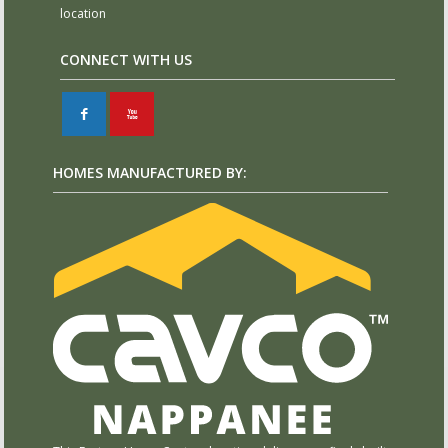
location
CONNECT WITH US
F
X
HOMES MANUFACTURED BY: