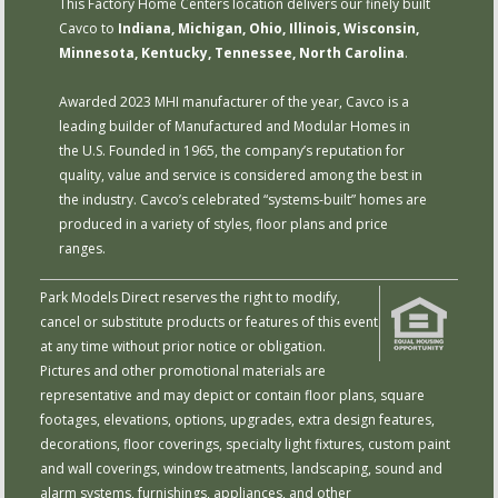
This Factory Home Centers location delivers our finely built
Cavco to
Indiana, Michigan, Ohio, Illinois, Wisconsin,
Minnesota, Kentucky, Tennessee, North Carolina
.
Awarded 2023 MHI manufacturer of the year, Cavco is a
leading builder of Manufactured and Modular Homes in
the U.S. Founded in 1965, the company’s reputation for
quality, value and service is considered among the best in
the industry. Cavco’s celebrated “systems-built” homes are
produced in a variety of styles, floor plans and price
ranges.
Park Models Direct reserves the right to modify,
cancel or substitute products or features of this event
at any time without prior notice or obligation.
Pictures and other promotional materials are
representative and may depict or contain floor plans, square
footages, elevations, options, upgrades, extra design features,
decorations, floor coverings, specialty light fixtures, custom paint
and wall coverings, window treatments, landscaping, sound and
alarm systems, furnishings, appliances, and other