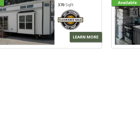
Available
370
SqFt
LEARN MORE