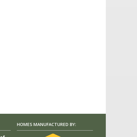
HOMES MANUFACTURED BY: