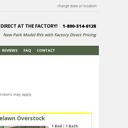
change state or location
 DIRECT AT THE FACTORY!
|
1-800-514-6128
New Park Model RVs with
Factory Direct Pricing
REVIEWS
FAQ
CONTACT
rictions may apply.
elawn Overstock
1 Bed
|
1 Bath