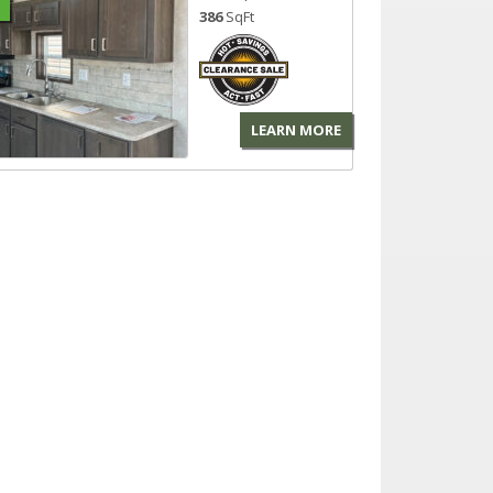
386
SqFt
LEARN MORE