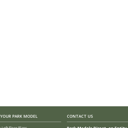
 YOUR PARK MODEL
CONTACT US
-Loft Floor Plans