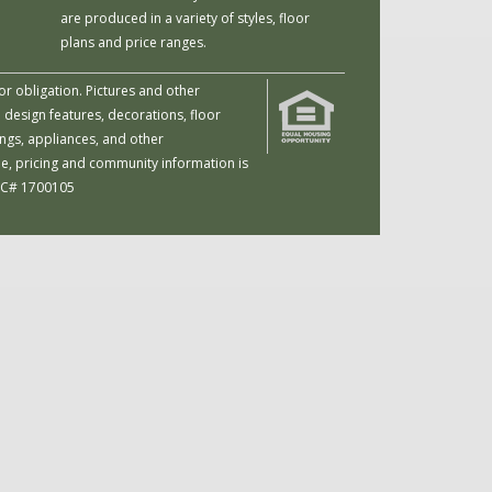
are produced in a variety of styles, floor
plans and price ranges.
or obligation. Pictures and other
 design features, decorations, floor
ings, appliances, and other
me, pricing and community information is
 LIC# 1700105