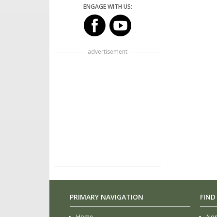
ENGAGE WITH US:
advertisement
PRIMARY NAVIGATION
FIND
Home
Non