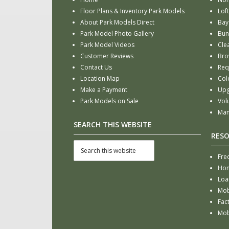
Floor Plans & Inventory Park Models
Loft
About Park Models Direct
Bay
Park Model Photo Gallery
Bun
Park Model Videos
Cle
Customer Reviews
Bro
Contact Us
Req
Location Map
Col
Make a Payment
Upg
Park Models on Sale
Vol
Man
SEARCH THIS WEBSITE
RES
Fre
Hom
Loa
Mob
Fac
Mob