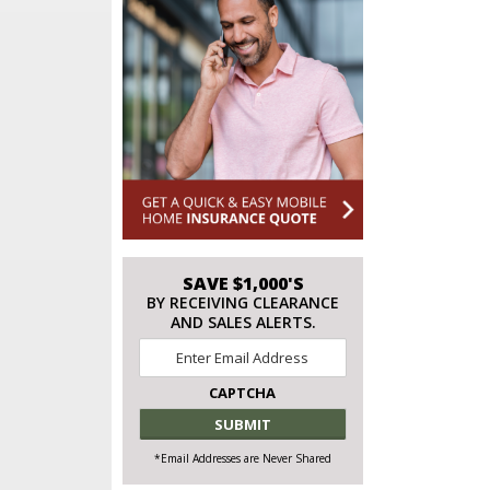
SAVE $1,000'S
BY RECEIVING CLEARANCE
AND SALES ALERTS.
Email
*
CAPTCHA
*Email Addresses are Never Shared