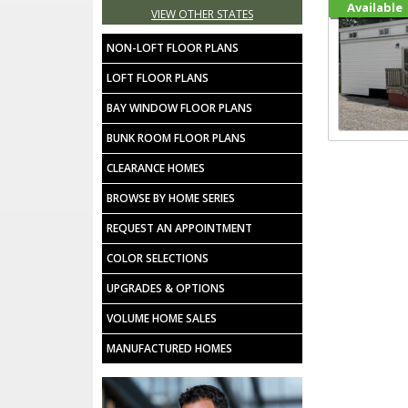
Available
VIEW OTHER STATES
NON-LOFT FLOOR PLANS
LOFT FLOOR PLANS
BAY WINDOW FLOOR PLANS
BUNK ROOM FLOOR PLANS
CLEARANCE HOMES
BROWSE BY HOME SERIES
REQUEST AN APPOINTMENT
COLOR SELECTIONS
UPGRADES & OPTIONS
VOLUME HOME SALES
MANUFACTURED HOMES