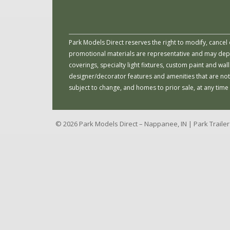
Park Models Direct reserves the right to modify, cancel 
promotional materials are representative and may depict
coverings, specialty light fixtures, custom paint and w
designer/decorator features and amenities that are not
subject to change, and homes to prior sale, at any time
© 2026 Park Models Direct – Nappanee, IN | Park Traile