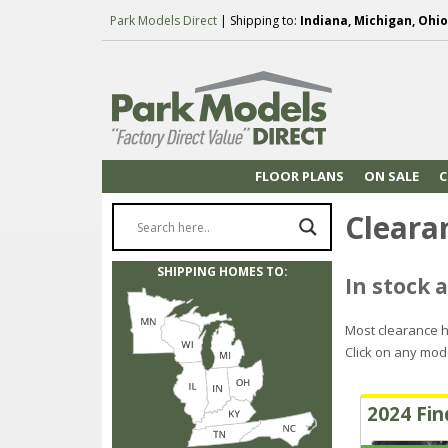
Park Models Direct
| Shipping to:
Indiana, Michigan, Ohio
FLOOR PLANS
ON SALE
C
Cleara
SHIPPING HOMES TO:
In stock a
Most clearance h
Click on any mod
2024 Fin