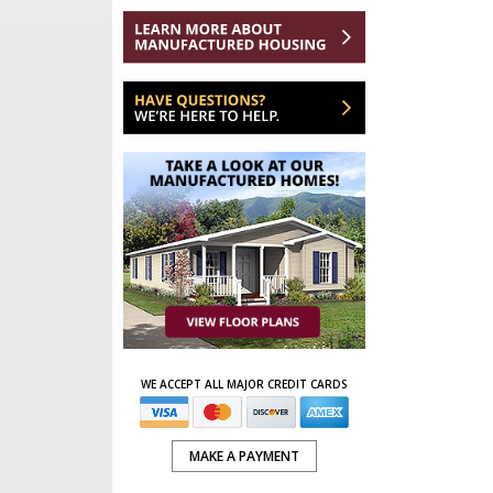
WE ACCEPT ALL MAJOR CREDIT CARDS
MAKE A PAYMENT