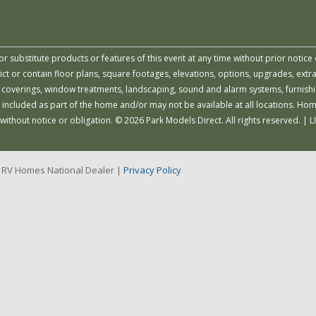
or substitute products or features of this event at any time without prior notice 
 or contain floor plans, square footages, elevations, options, upgrades, extra
all coverings, window treatments, landscaping, sound and alarm systems, furnish
 included as part of the home and/or may not be available at all locations. Ho
 without notice or obligation. © 2026 Park Models Direct. All rights reserved. |
r RV Homes National Dealer |
Privacy Policy