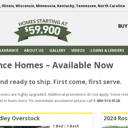
, Illinois, Wisconsin, Minnesota, Kentucky, Tennessee, North Carolina
BUY
LEARANCE
ABOUT US
GALLERY
VIDEOS
LOANS & LENDERS
nce Homes – Available Now
nd ready to ship. First come, first serve.
omes are highly upgraded. Additional promotions do not apply. Some rest
el to learn more. For immediate assistance please call
1-800-514-6128
.
dley Overstock
2024 Ros
1 Bed
|
1 Bath