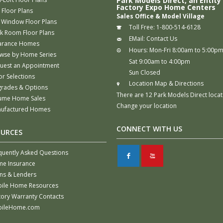
Park Models Direct, an Entity
Factory Expo Home Centers
 Floor Plans
Sales Office & Model Village
 Window Floor Plans
Toll Free:
1-800-514-6128
k Room Floor Plans
EMail:
Contact Us
arance Homes
Hours:
Mon-Fri 8:00am to 5:00p
wse by Home Series
Sat 9:00am to 4:00pm
uest an Appointment
Sun Closed
or Selections
Location Map & Directions
rades & Options
There are 12 Park Models Direct locat
ume Home Sales
Change your location
ufactured Homes
CONNECT WITH US
OURCES
quently Asked Questions
F
X
e Insurance
ns & Lenders
ile Home Resources
tory Warranty Contacts
ileHome.com