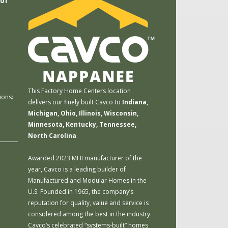
 of
m
This Factory Home Centers location
ions:
delivers our finely built Cavco to
Indiana,
Michigan, Ohio, Illinois, Wisconsin,
Minnesota, Kentucky, Tennessee,
North Carolina
.
Awarded 2023 MHI manufacturer of the
year, Cavco is a leading builder of
Manufactured and Modular Homes in the
U.S. Founded in 1965, the company’s
reputation for quality, value and service is
considered among the best in the industry.
Cavco’s celebrated “systems-built” homes