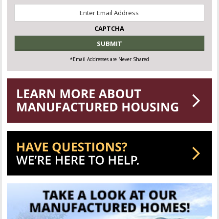
Email
*
CAPTCHA
*Email Addresses are Never Shared