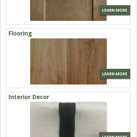
LEARN MORE
Flooring
LEARN MORE
Interior Decor