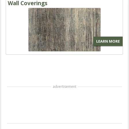
Wall Coverings
LEARN MORE
advertisement