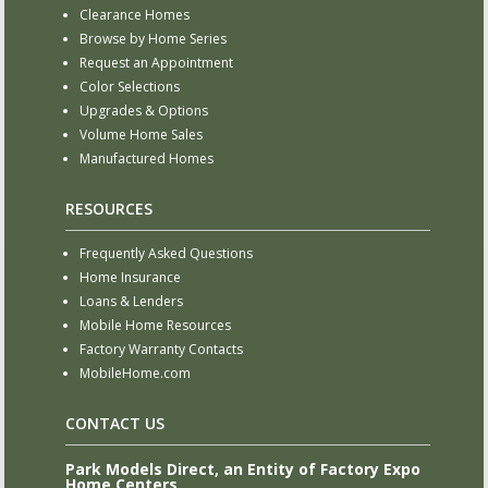
Clearance Homes
Browse by Home Series
Request an Appointment
Color Selections
Upgrades & Options
Volume Home Sales
Manufactured Homes
RESOURCES
Frequently Asked Questions
Home Insurance
Loans & Lenders
Mobile Home Resources
Factory Warranty Contacts
MobileHome.com
CONTACT US
Park Models Direct, an Entity of Factory Expo
Home Centers