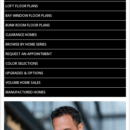
LOFT FLOOR PLANS
BAY WINDOW FLOOR PLANS
BUNK ROOM FLOOR PLANS
CLEARANCE HOMES
BROWSE BY HOME SERIES
REQUEST AN APPOINTMENT
COLOR SELECTIONS
UPGRADES & OPTIONS
VOLUME HOME SALES
MANUFACTURED HOMES