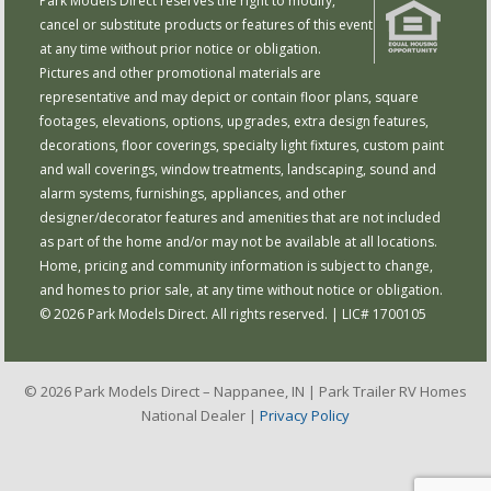
Park Models Direct reserves the right to modify,
cancel or substitute products or features of this event
at any time without prior notice or obligation.
Pictures and other promotional materials are
representative and may depict or contain floor plans, square
footages, elevations, options, upgrades, extra design features,
decorations, floor coverings, specialty light fixtures, custom paint
and wall coverings, window treatments, landscaping, sound and
alarm systems, furnishings, appliances, and other
designer/decorator features and amenities that are not included
as part of the home and/or may not be available at all locations.
Home, pricing and community information is subject to change,
and homes to prior sale, at any time without notice or obligation.
© 2026 Park Models Direct. All rights reserved. | LIC# 1700105
© 2026 Park Models Direct – Nappanee, IN | Park Trailer RV Homes
National Dealer |
Privacy Policy