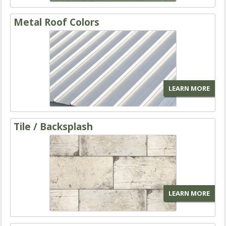
Metal Roof Colors
LEARN MORE
Tile / Backsplash
LEARN MORE