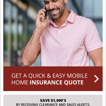
SAVE $1,000'S
BY RECEIVING CLEARANCE AND SALES ALERTS.