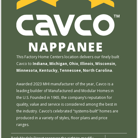
This Factory Home Centers location delivers our finely built
Cavco to
Indiana, Michigan, Ohio, Illinois, Wisconsin,
Minnesota, Kentucky, Tennessee, North Carolina
.
Awarded 2023 MHI manufacturer of the year, Cavco is a
leading builder of Manufactured and Modular Homes in
the U.S. Founded in 1965, the company’s reputation for
quality, value and service is considered among the best in
the industry. Cavco’s celebrated “systems-built” homes are
produced in a variety of styles, floor plans and price
ranges.