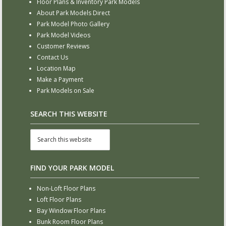
Floor Plans & Inventory Park Models
About Park Models Direct
Park Model Photo Gallery
Park Model Videos
Customer Reviews
Contact Us
Location Map
Make a Payment
Park Models on Sale
SEARCH THIS WEBSITE
FIND YOUR PARK MODEL
Non-Loft Floor Plans
Loft Floor Plans
Bay Window Floor Plans
Bunk Room Floor Plans