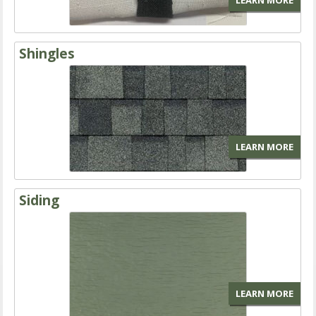
LEARN MORE
Shingles
LEARN MORE
Siding
LEARN MORE