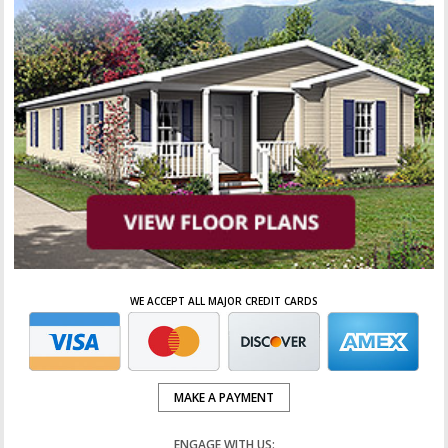
WE ACCEPT ALL MAJOR CREDIT CARDS
MAKE A PAYMENT
ENGAGE WITH US: