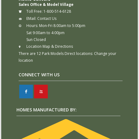
Sales Office & Model Village
Toll Free:
1-800-514-6128
EMail:
Contact Us
Hours:
Mon-Fri 8:00am to 5:00pm
Sat 9:00am to 4:00pm
Sun Closed
Location Map & Directions
There are 12 Park Models Direct locations:
Change your
location
CONNECT WITH US
F
X
HOMES MANUFACTURED BY: