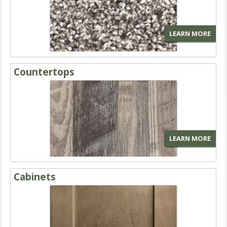
LEARN MORE
Countertops
LEARN MORE
Cabinets