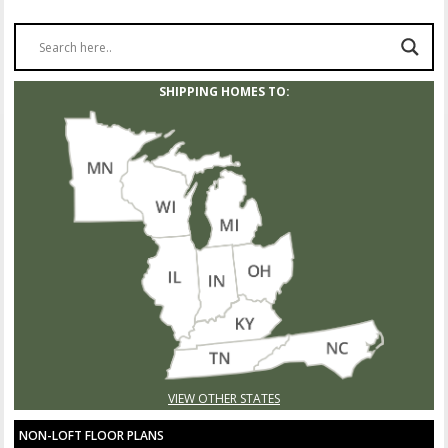
SHIPPING HOMES TO:
VIEW OTHER STATES
NON-LOFT FLOOR PLANS