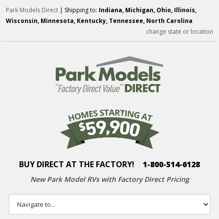
Park Models Direct
| Shipping to:
Indiana, Michigan, Ohio, Illinois,
Wisconsin, Minnesota, Kentucky, Tennessee, North Carolina
change state or location
BUY DIRECT AT THE FACTORY!
|
1-800-514-6128
New Park Model RVs with
Factory Direct Pricing