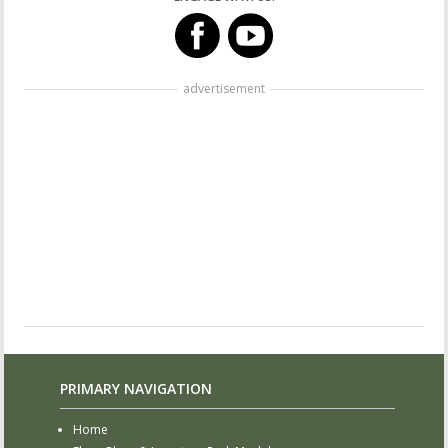
advertisement
PRIMARY NAVIGATION
Home