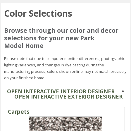
Color Selections
Browse through our color and decor
selections for your new Park
Model Home
Please note that due to computer monitor differences, photographic
lighting variances, and changes in dye casting during the
manufacturing process, colors shown online may not match precisely
on your finished home.
OPEN INTERACTIVE INTERIOR DESIGNER
•
OPEN INTERACTIVE EXTERIOR DESIGNER
Carpets