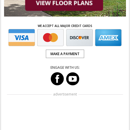
WE ACCEPT ALL MAJOR CREDIT CARDS
MAKE A PAYMENT
ENGAGE WITH US:
advertisement