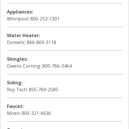
Appliances:
Whirlpool: 800-253-1301
Water Heater:
Dometic: 866-869-3118
Shingles:
Owens Corning: 800-766-3464
Siding:
Roy Tech: 855-769-2585
Faucet:
Moen: 800-321-6636