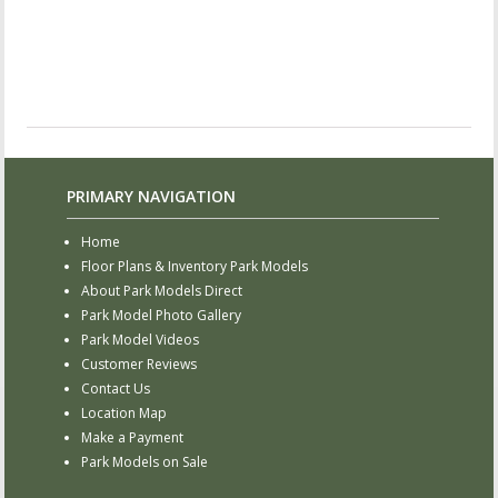
PRIMARY NAVIGATION
Home
Floor Plans & Inventory Park Models
About Park Models Direct
Park Model Photo Gallery
Park Model Videos
Customer Reviews
Contact Us
Location Map
Make a Payment
Park Models on Sale