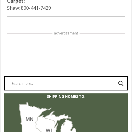
Carpet:
Shaw: 800-441-7429
advertisement
SHIPPING HOMES TO: