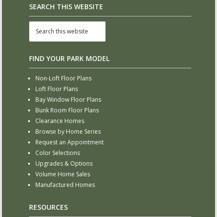
SEARCH THIS WEBSITE
FIND YOUR PARK MODEL
Non-Loft Floor Plans
Loft Floor Plans
Bay Window Floor Plans
Bunk Room Floor Plans
Clearance Homes
Browse by Home Series
Request an Appointment
Color Selections
Upgrades & Options
Volume Home Sales
Manufactured Homes
RESOURCES