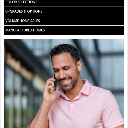
COLOR SELECTIONS
UPGRADES & OPTIONS
VOLUME HOME SALES
MANUFACTURED HOMES