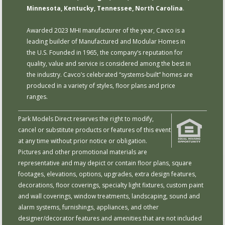
Minnesota, Kentucky, Tennessee, North Carolina
.
Awarded 2023 MHI manufacturer of the year, Cavco is a
leading builder of Manufactured and Modular Homes in
the U.S. Founded in 1965, the company’s reputation for
quality, value and service is considered among the best in
the industry. Cavco’s celebrated “systems-built” homes are
produced in a variety of styles, floor plans and price
ranges.
Park Models Direct reserves the right to modify,
cancel or substitute products or features of this event
at any time without prior notice or obligation.
Pictures and other promotional materials are
representative and may depict or contain floor plans, square
footages, elevations, options, upgrades, extra design features,
decorations, floor coverings, specialty light fixtures, custom paint
and wall coverings, window treatments, landscaping, sound and
alarm systems, furnishings, appliances, and other
designer/decorator features and amenities that are not included