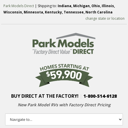
Park Models Direct
| Shipping to:
Indiana, Michigan, Ohio, Illinois,
Wisconsin, Minnesota, Kentucky, Tennessee, North Carolina
change state or location
BUY DIRECT AT THE FACTORY!
|
1-800-514-6128
New Park Model RVs with
Factory Direct Pricing