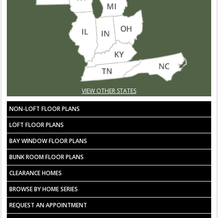
VIEW OTHER STATES
NON-LOFT FLOOR PLANS
LOFT FLOOR PLANS
BAY WINDOW FLOOR PLANS
BUNK ROOM FLOOR PLANS
CLEARANCE HOMES
BROWSE BY HOME SERIES
REQUEST AN APPOINTMENT