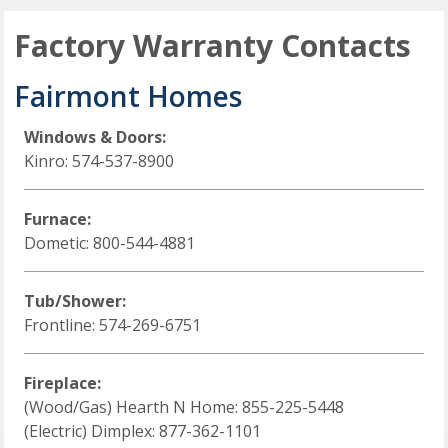
Factory Warranty Contacts
Fairmont Homes
Windows & Doors:
Kinro: 574-537-8900
Furnace:
Dometic: 800-544-4881
Tub/Shower:
Frontline: 574-269-6751
Fireplace:
(Wood/Gas) Hearth N Home: 855-225-5448
(Electric) Dimplex: 877-362-1101