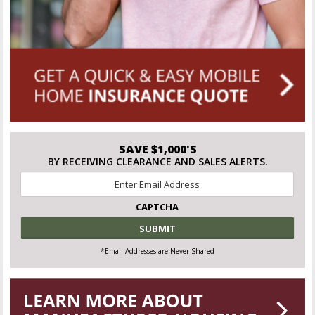
SAVE $1,000'S
BY RECEIVING CLEARANCE AND SALES ALERTS.
Email
*
CAPTCHA
*Email Addresses are Never Shared