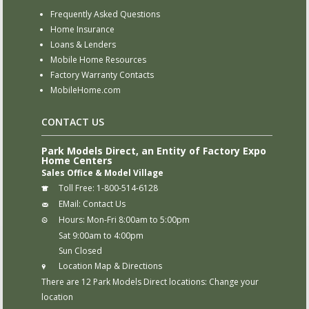
Frequently Asked Questions
Home Insurance
Loans & Lenders
Mobile Home Resources
Factory Warranty Contacts
MobileHome.com
CONTACT US
Park Models Direct, an Entity of Factory Expo
Home Centers
Sales Office & Model Village
Toll Free:
1-800-514-6128
EMail:
Contact Us
Hours:
Mon-Fri 8:00am to 5:00pm
Sat 9:00am to 4:00pm
Sun Closed
Location Map & Directions
There are 12 Park Models Direct locations:
Change your
location