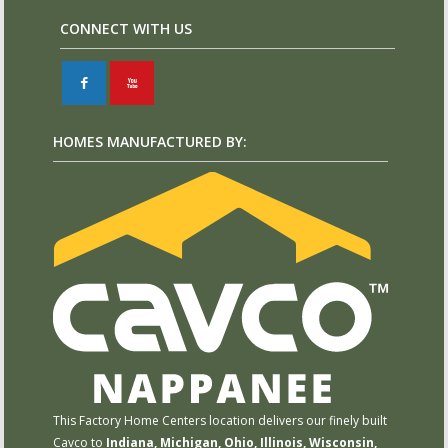
CONNECT WITH US
F
X
HOMES MANUFACTURED BY:
This Factory Home Centers location delivers our finely built
Cavco to
Indiana, Michigan, Ohio, Illinois, Wisconsin,